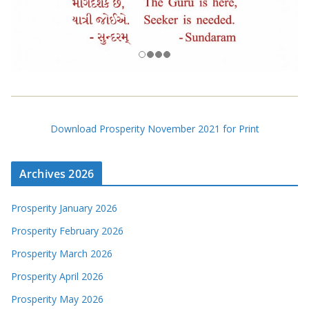
Download Prosperity November 2021 for Print
Archives 2026
Prosperity January 2026
Prosperity February 2026
Prosperity March 2026
Prosperity April 2026
Prosperity May 2026