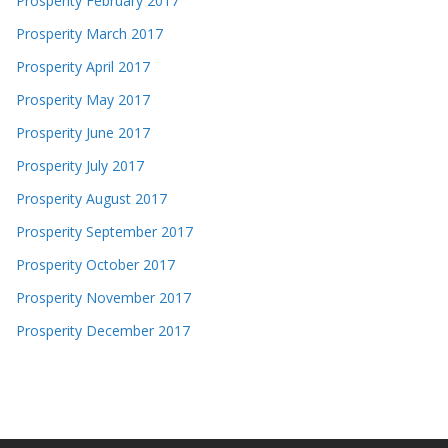
Prosperity February 2017
Prosperity March 2017
Prosperity April 2017
Prosperity May 2017
Prosperity June 2017
Prosperity July 2017
Prosperity August 2017
Prosperity September 2017
Prosperity October 2017
Prosperity November 2017
Prosperity December 2017