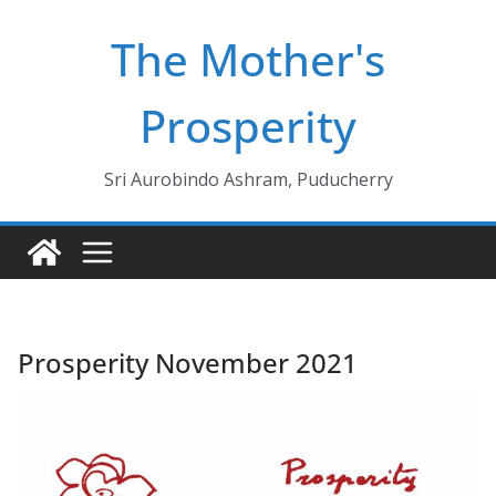
Skip
The Mother's
to
content
Prosperity
Sri Aurobindo Ashram, Puducherry
Prosperity November 2021