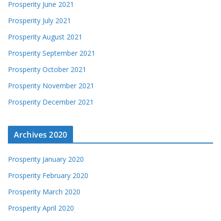
Prosperity June 2021
Prosperity July 2021
Prosperity August 2021
Prosperity September 2021
Prosperity October 2021
Prosperity November 2021
Prosperity December 2021
Archives 2020
Prosperity January 2020
Prosperity February 2020
Prosperity March 2020
Prosperity April 2020