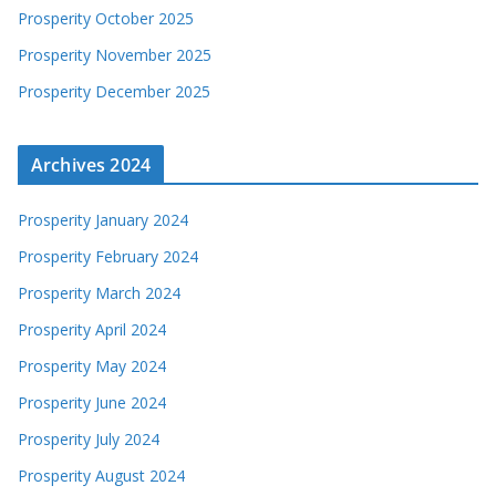
Prosperity October 2025
Prosperity November 2025
Prosperity December 2025
Archives 2024
Prosperity January 2024
Prosperity February 2024
Prosperity March 2024
Prosperity April 2024
Prosperity May 2024
Prosperity June 2024
Prosperity July 2024
Prosperity August 2024