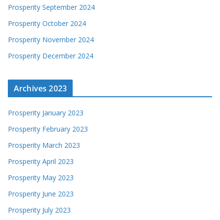
Prosperity September 2024
Prosperity October 2024
Prosperity November 2024
Prosperity December 2024
Archives 2023
Prosperity January 2023
Prosperity February 2023
Prosperity March 2023
Prosperity April 2023
Prosperity May 2023
Prosperity June 2023
Prosperity July 2023