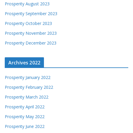
Prosperity August 2023
Prosperity September 2023
Prosperity October 2023
Prosperity November 2023
Prosperity December 2023
Archives 2022
Prosperity January 2022
Prosperity February 2022
Prosperity March 2022
Prosperity April 2022
Prosperity May 2022
Prosperity June 2022