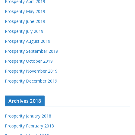
Prosperity April 2019
Prosperity May 2019
Prosperity June 2019
Prosperity July 2019
Prosperity August 2019
Prosperity September 2019
Prosperity October 2019
Prosperity November 2019
Prosperity December 2019
Archives 2018
Prosperity January 2018
Prosperity February 2018