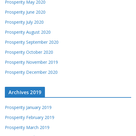
Prosperity May 2020
Prosperity June 2020
Prosperity July 2020
Prosperity August 2020
Prosperity September 2020
Prosperity October 2020
Prosperity November 2019
Prosperity December 2020
Archives 2019
Prosperity January 2019
Prosperity February 2019
Prosperity March 2019