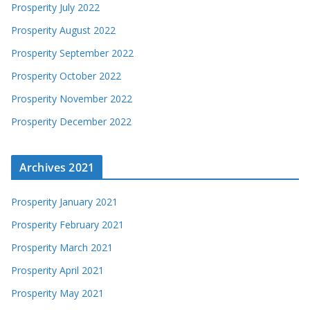
Prosperity July 2022
Prosperity August 2022
Prosperity September 2022
Prosperity October 2022
Prosperity November 2022
Prosperity December 2022
Archives 2021
Prosperity January 2021
Prosperity February 2021
Prosperity March 2021
Prosperity April 2021
Prosperity May 2021