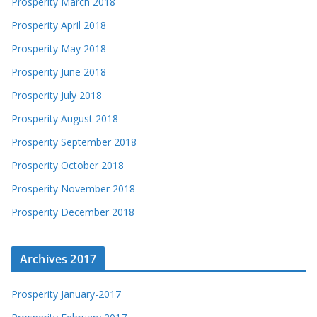
Prosperity March 2018
Prosperity April 2018
Prosperity May 2018
Prosperity June 2018
Prosperity July 2018
Prosperity August 2018
Prosperity September 2018
Prosperity October 2018
Prosperity November 2018
Prosperity December 2018
Archives 2017
Prosperity January-2017