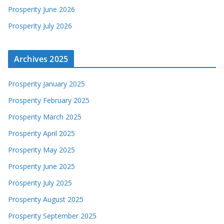
Prosperity June 2026
Prosperity July 2026
Archives 2025
Prosperity January 2025
Prosperity February 2025
Prosperity March 2025
Prosperity April 2025
Prosperity May 2025
Prosperity June 2025
Prosperity July 2025
Prosperity August 2025
Prosperity September 2025