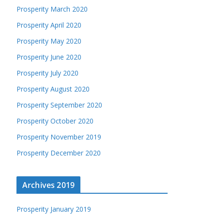
Prosperity March 2020
Prosperity April 2020
Prosperity May 2020
Prosperity June 2020
Prosperity July 2020
Prosperity August 2020
Prosperity September 2020
Prosperity October 2020
Prosperity November 2019
Prosperity December 2020
Archives 2019
Prosperity January 2019