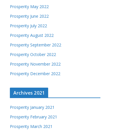
Prosperity May 2022
Prosperity June 2022
Prosperity July 2022
Prosperity August 2022
Prosperity September 2022
Prosperity October 2022
Prosperity November 2022
Prosperity December 2022
Archives 2021
Prosperity January 2021
Prosperity February 2021
Prosperity March 2021