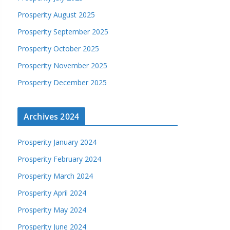
Prosperity August 2025
Prosperity September 2025
Prosperity October 2025
Prosperity November 2025
Prosperity December 2025
Archives 2024
Prosperity January 2024
Prosperity February 2024
Prosperity March 2024
Prosperity April 2024
Prosperity May 2024
Prosperity June 2024