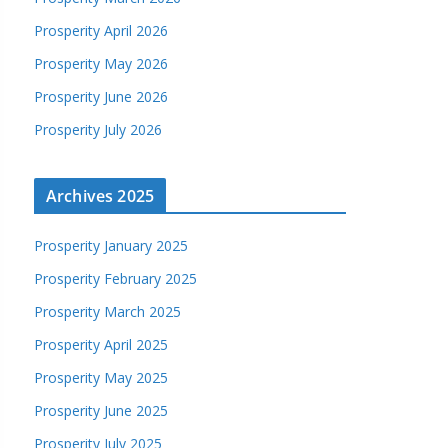
Prosperity April 2026
Prosperity May 2026
Prosperity June 2026
Prosperity July 2026
Archives 2025
Prosperity January 2025
Prosperity February 2025
Prosperity March 2025
Prosperity April 2025
Prosperity May 2025
Prosperity June 2025
Prosperity July 2025