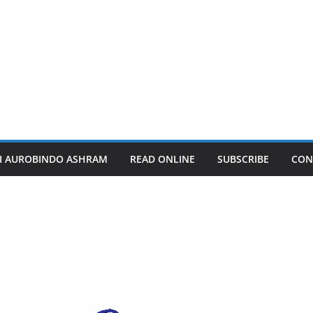
I AUROBINDO ASHRAM
READ ONLINE
SUBSCRIBE
CON