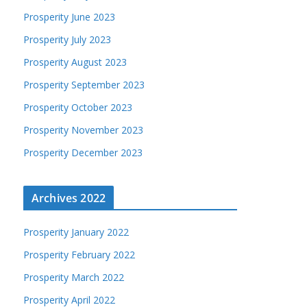
Prosperity June 2023
Prosperity July 2023
Prosperity August 2023
Prosperity September 2023
Prosperity October 2023
Prosperity November 2023
Prosperity December 2023
Archives 2022
Prosperity January 2022
Prosperity February 2022
Prosperity March 2022
Prosperity April 2022