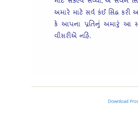
Download Pros