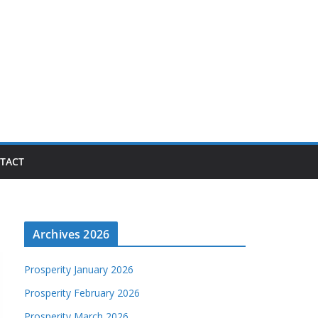
TACT
Archives 2026
Prosperity January 2026
Prosperity February 2026
Prosperity March 2026