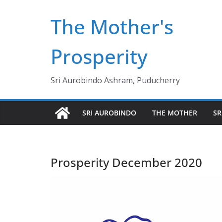
Skip
The Mother's
to
content
Prosperity
Sri Aurobindo Ashram, Puducherry
SRI AUROBINDO
THE MOTHER
SR
Prosperity December 2020