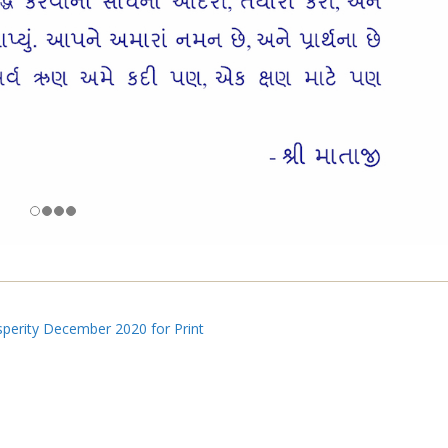
perity December 2020 for Print