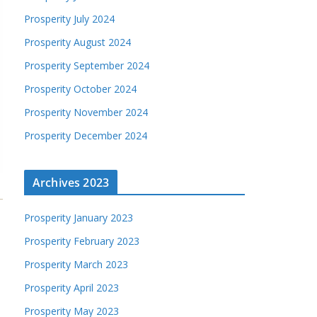
Prosperity July 2024
Prosperity August 2024
Prosperity September 2024
Prosperity October 2024
Prosperity November 2024
Prosperity December 2024
Archives 2023
Prosperity January 2023
Prosperity February 2023
Prosperity March 2023
Prosperity April 2023
Prosperity May 2023