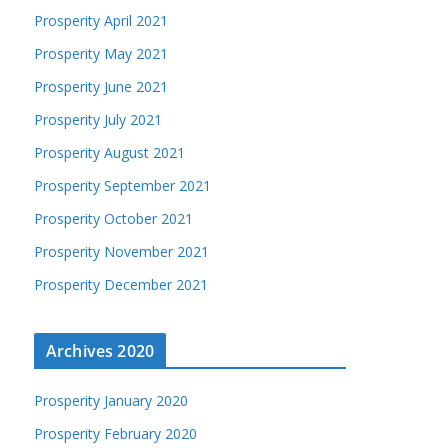
Prosperity April 2021
Prosperity May 2021
Prosperity June 2021
Prosperity July 2021
Prosperity August 2021
Prosperity September 2021
Prosperity October 2021
Prosperity November 2021
Prosperity December 2021
Archives 2020
Prosperity January 2020
Prosperity February 2020