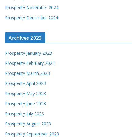
Prosperity November 2024
Prosperity December 2024
Archives 2023
Prosperity January 2023
Prosperity February 2023
Prosperity March 2023
Prosperity April 2023
Prosperity May 2023
Prosperity June 2023
Prosperity July 2023
Prosperity August 2023
Prosperity September 2023