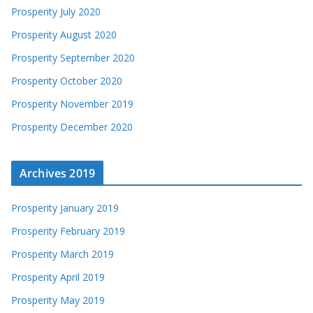
Prosperity July 2020
Prosperity August 2020
Prosperity September 2020
Prosperity October 2020
Prosperity November 2019
Prosperity December 2020
Archives 2019
Prosperity January 2019
Prosperity February 2019
Prosperity March 2019
Prosperity April 2019
Prosperity May 2019