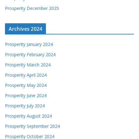
Prosperity December 2025
Archives 2024
Prosperity January 2024
Prosperity February 2024
Prosperity March 2024
Prosperity April 2024
Prosperity May 2024
Prosperity June 2024
Prosperity July 2024
Prosperity August 2024
Prosperity September 2024
Prosperity October 2024