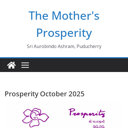
Skip
The Mother's
to
content
Prosperity
Sri Aurobindo Ashram, Puducherry
Prosperity October 2025