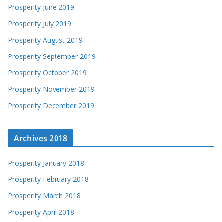
Prosperity June 2019
Prosperity July 2019
Prosperity August 2019
Prosperity September 2019
Prosperity October 2019
Prosperity November 2019
Prosperity December 2019
Archives 2018
Prosperity January 2018
Prosperity February 2018
Prosperity March 2018
Prosperity April 2018