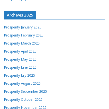
Archives 2025
Prosperity January 2025
Prosperity February 2025
Prosperity March 2025
Prosperity April 2025
Prosperity May 2025
Prosperity June 2025
Prosperity July 2025
Prosperity August 2025
Prosperity September 2025
Prosperity October 2025
Prosperity November 2025