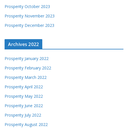
Prosperity October 2023
Prosperity November 2023
Prosperity December 2023
Archives 2022
Prosperity January 2022
Prosperity February 2022
Prosperity March 2022
Prosperity April 2022
Prosperity May 2022
Prosperity June 2022
Prosperity July 2022
Prosperity August 2022