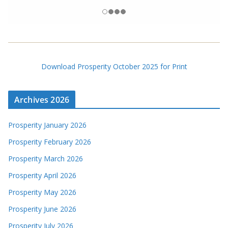
Download Prosperity October 2025 for Print
Archives 2026
Prosperity January 2026
Prosperity February 2026
Prosperity March 2026
Prosperity April 2026
Prosperity May 2026
Prosperity June 2026
Prosperity July 2026