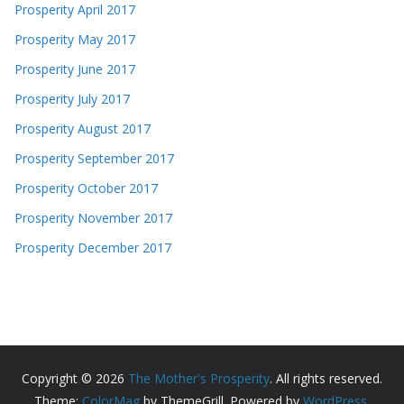
Prosperity April 2017
Prosperity May 2017
Prosperity June 2017
Prosperity July 2017
Prosperity August 2017
Prosperity September 2017
Prosperity October 2017
Prosperity November 2017
Prosperity December 2017
Copyright © 2026
The Mother's Prosperity
. All rights reserved.
Theme:
ColorMag
by ThemeGrill. Powered by
WordPress
.