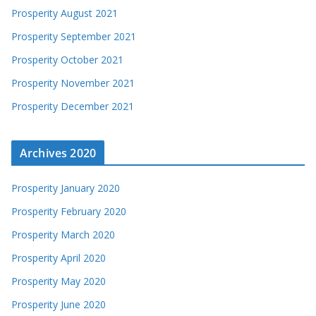
Prosperity August 2021
Prosperity September 2021
Prosperity October 2021
Prosperity November 2021
Prosperity December 2021
Archives 2020
Prosperity January 2020
Prosperity February 2020
Prosperity March 2020
Prosperity April 2020
Prosperity May 2020
Prosperity June 2020