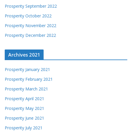
Prosperity September 2022
Prosperity October 2022
Prosperity November 2022
Prosperity December 2022
Archives 2021
Prosperity January 2021
Prosperity February 2021
Prosperity March 2021
Prosperity April 2021
Prosperity May 2021
Prosperity June 2021
Prosperity July 2021