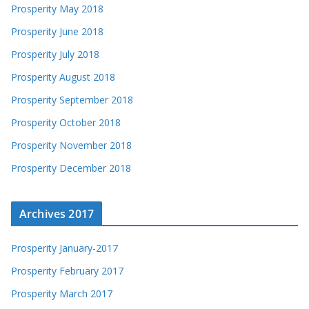
Prosperity May 2018
Prosperity June 2018
Prosperity July 2018
Prosperity August 2018
Prosperity September 2018
Prosperity October 2018
Prosperity November 2018
Prosperity December 2018
Archives 2017
Prosperity January-2017
Prosperity February 2017
Prosperity March 2017