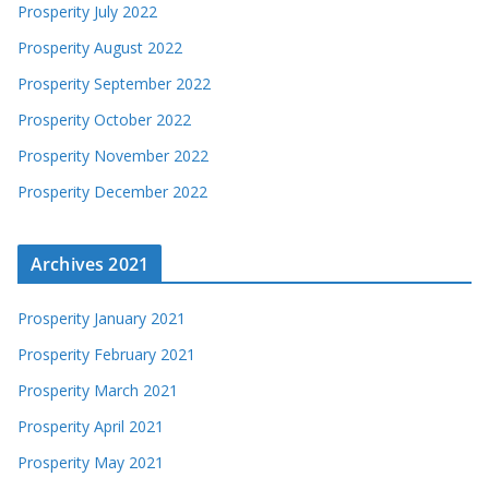
Prosperity July 2022
Prosperity August 2022
Prosperity September 2022
Prosperity October 2022
Prosperity November 2022
Prosperity December 2022
Archives 2021
Prosperity January 2021
Prosperity February 2021
Prosperity March 2021
Prosperity April 2021
Prosperity May 2021