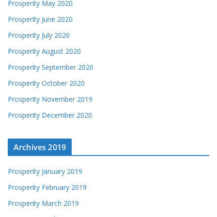
Prosperity May 2020
Prosperity June 2020
Prosperity July 2020
Prosperity August 2020
Prosperity September 2020
Prosperity October 2020
Prosperity November 2019
Prosperity December 2020
Archives 2019
Prosperity January 2019
Prosperity February 2019
Prosperity March 2019