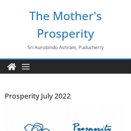
Skip
The Mother's
to
content
Prosperity
Sri Aurobindo Ashram, Puducherry
Prosperity July 2022