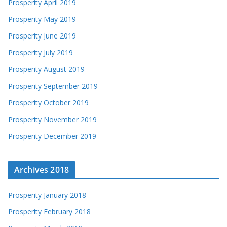
Prosperity April 2019
Prosperity May 2019
Prosperity June 2019
Prosperity July 2019
Prosperity August 2019
Prosperity September 2019
Prosperity October 2019
Prosperity November 2019
Prosperity December 2019
Archives 2018
Prosperity January 2018
Prosperity February 2018