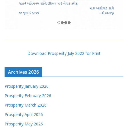
Download Prosperity July 2022 for Print
Archives 2026
Prosperity January 2026
Prosperity February 2026
Prosperity March 2026
Prosperity April 2026
Prosperity May 2026