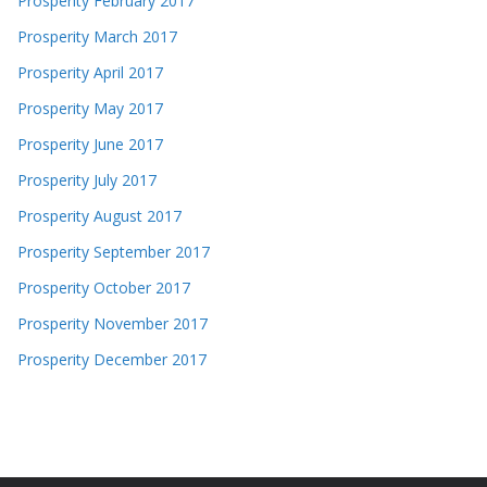
Prosperity February 2017
Prosperity March 2017
Prosperity April 2017
Prosperity May 2017
Prosperity June 2017
Prosperity July 2017
Prosperity August 2017
Prosperity September 2017
Prosperity October 2017
Prosperity November 2017
Prosperity December 2017