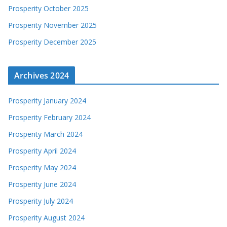
Prosperity October 2025
Prosperity November 2025
Prosperity December 2025
Archives 2024
Prosperity January 2024
Prosperity February 2024
Prosperity March 2024
Prosperity April 2024
Prosperity May 2024
Prosperity June 2024
Prosperity July 2024
Prosperity August 2024