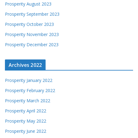
Prosperity August 2023
Prosperity September 2023
Prosperity October 2023
Prosperity November 2023
Prosperity December 2023
Archives 2022
Prosperity January 2022
Prosperity February 2022
Prosperity March 2022
Prosperity April 2022
Prosperity May 2022
Prosperity June 2022