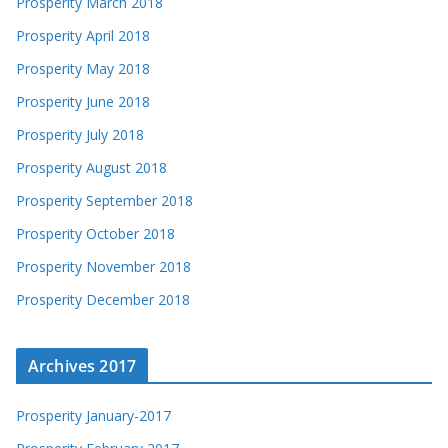
Prosperity March 2018
Prosperity April 2018
Prosperity May 2018
Prosperity June 2018
Prosperity July 2018
Prosperity August 2018
Prosperity September 2018
Prosperity October 2018
Prosperity November 2018
Prosperity December 2018
Archives 2017
Prosperity January-2017