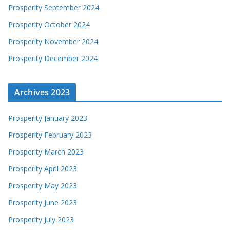
Prosperity September 2024
Prosperity October 2024
Prosperity November 2024
Prosperity December 2024
Archives 2023
Prosperity January 2023
Prosperity February 2023
Prosperity March 2023
Prosperity April 2023
Prosperity May 2023
Prosperity June 2023
Prosperity July 2023