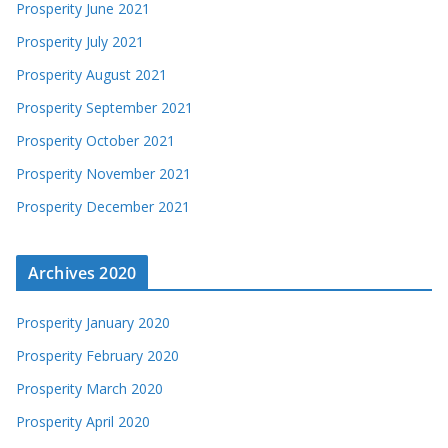
Prosperity June 2021
Prosperity July 2021
Prosperity August 2021
Prosperity September 2021
Prosperity October 2021
Prosperity November 2021
Prosperity December 2021
Archives 2020
Prosperity January 2020
Prosperity February 2020
Prosperity March 2020
Prosperity April 2020