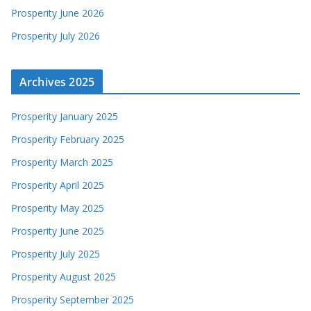
Prosperity June 2026
Prosperity July 2026
Archives 2025
Prosperity January 2025
Prosperity February 2025
Prosperity March 2025
Prosperity April 2025
Prosperity May 2025
Prosperity June 2025
Prosperity July 2025
Prosperity August 2025
Prosperity September 2025