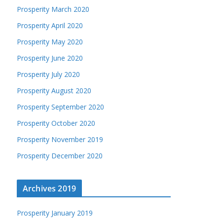
Prosperity March 2020
Prosperity April 2020
Prosperity May 2020
Prosperity June 2020
Prosperity July 2020
Prosperity August 2020
Prosperity September 2020
Prosperity October 2020
Prosperity November 2019
Prosperity December 2020
Archives 2019
Prosperity January 2019