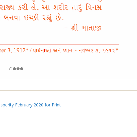
perity February 2020 for Print