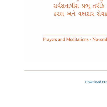
Download Pros