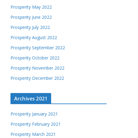
Prosperity May 2022
Prosperity June 2022
Prosperity July 2022
Prosperity August 2022
Prosperity September 2022
Prosperity October 2022
Prosperity November 2022
Prosperity December 2022
Archives 2021
Prosperity January 2021
Prosperity February 2021
Prosperity March 2021