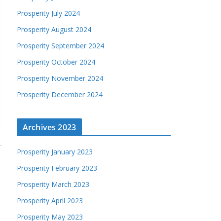
Prosperity July 2024
Prosperity August 2024
Prosperity September 2024
Prosperity October 2024
Prosperity November 2024
Prosperity December 2024
Archives 2023
Prosperity January 2023
Prosperity February 2023
Prosperity March 2023
Prosperity April 2023
Prosperity May 2023