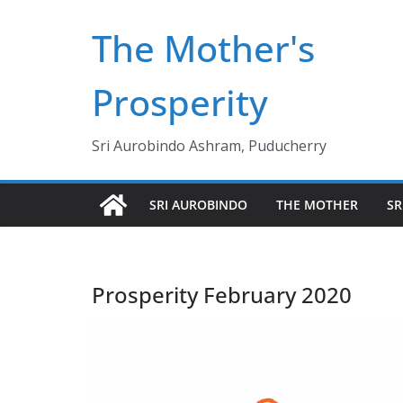
Skip
The Mother's
to
content
Prosperity
Sri Aurobindo Ashram, Puducherry
SRI AUROBINDO
THE MOTHER
SR
Prosperity February 2020