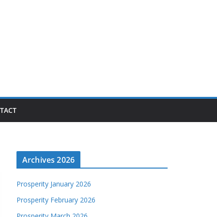
TACT
Archives 2026
Prosperity January 2026
Prosperity February 2026
Prosperity March 2026