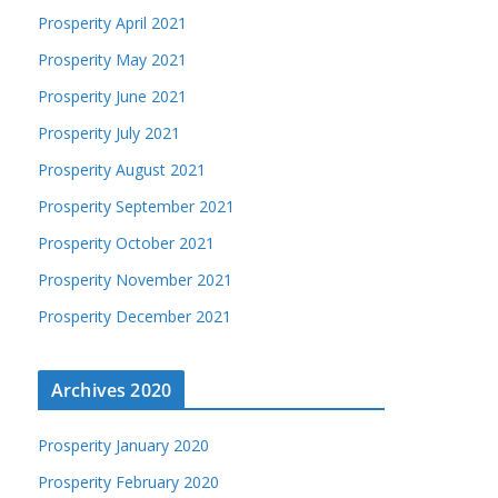
Prosperity April 2021
Prosperity May 2021
Prosperity June 2021
Prosperity July 2021
Prosperity August 2021
Prosperity September 2021
Prosperity October 2021
Prosperity November 2021
Prosperity December 2021
Archives 2020
Prosperity January 2020
Prosperity February 2020