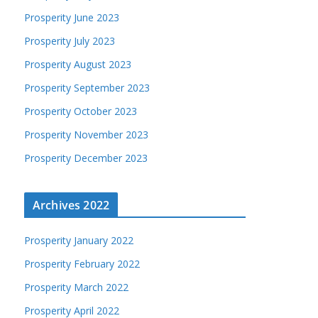
Prosperity June 2023
Prosperity July 2023
Prosperity August 2023
Prosperity September 2023
Prosperity October 2023
Prosperity November 2023
Prosperity December 2023
Archives 2022
Prosperity January 2022
Prosperity February 2022
Prosperity March 2022
Prosperity April 2022