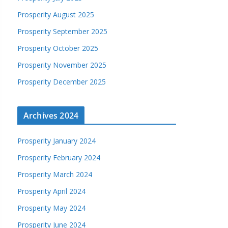
Prosperity August 2025
Prosperity September 2025
Prosperity October 2025
Prosperity November 2025
Prosperity December 2025
Archives 2024
Prosperity January 2024
Prosperity February 2024
Prosperity March 2024
Prosperity April 2024
Prosperity May 2024
Prosperity June 2024