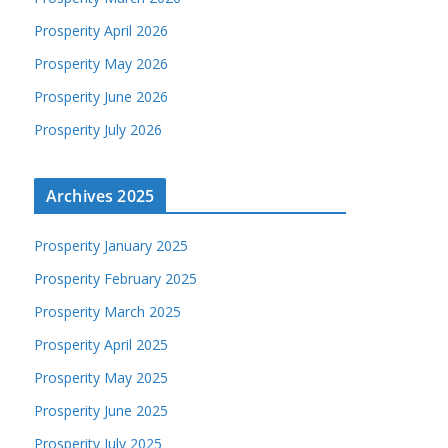
Prosperity April 2026
Prosperity May 2026
Prosperity June 2026
Prosperity July 2026
Archives 2025
Prosperity January 2025
Prosperity February 2025
Prosperity March 2025
Prosperity April 2025
Prosperity May 2025
Prosperity June 2025
Prosperity July 2025