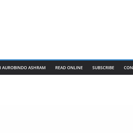
I AUROBINDO ASHRAM
READ ONLINE
SUBSCRIBE
CON