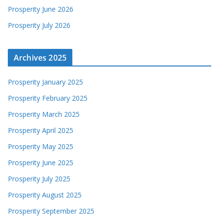
Prosperity June 2026
Prosperity July 2026
Archives 2025
Prosperity January 2025
Prosperity February 2025
Prosperity March 2025
Prosperity April 2025
Prosperity May 2025
Prosperity June 2025
Prosperity July 2025
Prosperity August 2025
Prosperity September 2025