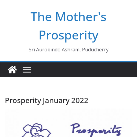
Skip
The Mother's
to
content
Prosperity
Sri Aurobindo Ashram, Puducherry
Prosperity January 2022