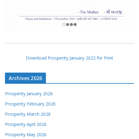
Download Prosperity January 2022 for Print
Archives 2026
Prosperity January 2026
Prosperity February 2026
Prosperity March 2026
Prosperity April 2026
Prosperity May 2026