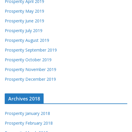
Prosperity April 2019
Prosperity May 2019
Prosperity June 2019
Prosperity July 2019
Prosperity August 2019
Prosperity September 2019
Prosperity October 2019
Prosperity November 2019
Prosperity December 2019
Archives 2018
Prosperity January 2018
Prosperity February 2018