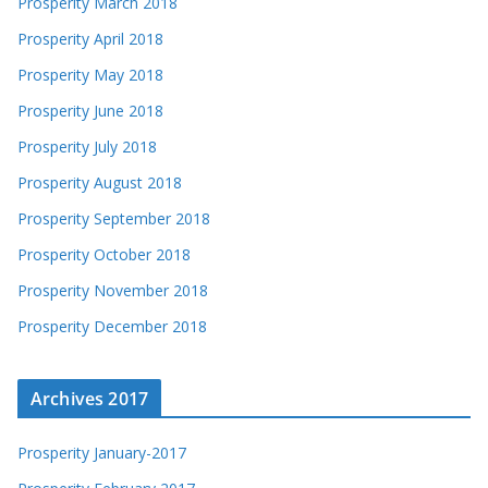
Prosperity March 2018
Prosperity April 2018
Prosperity May 2018
Prosperity June 2018
Prosperity July 2018
Prosperity August 2018
Prosperity September 2018
Prosperity October 2018
Prosperity November 2018
Prosperity December 2018
Archives 2017
Prosperity January-2017