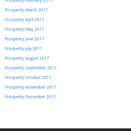
Prosperity February 2017
Prosperity March 2017
Prosperity April 2017
Prosperity May 2017
Prosperity June 2017
Prosperity July 2017
Prosperity August 2017
Prosperity September 2017
Prosperity October 2017
Prosperity November 2017
Prosperity December 2017