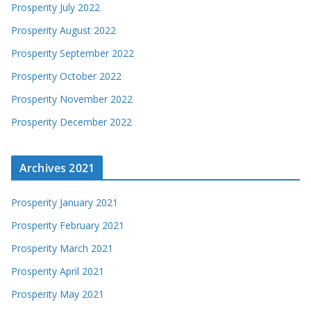
Prosperity July 2022
Prosperity August 2022
Prosperity September 2022
Prosperity October 2022
Prosperity November 2022
Prosperity December 2022
Archives 2021
Prosperity January 2021
Prosperity February 2021
Prosperity March 2021
Prosperity April 2021
Prosperity May 2021