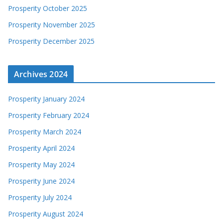
Prosperity October 2025
Prosperity November 2025
Prosperity December 2025
Archives 2024
Prosperity January 2024
Prosperity February 2024
Prosperity March 2024
Prosperity April 2024
Prosperity May 2024
Prosperity June 2024
Prosperity July 2024
Prosperity August 2024