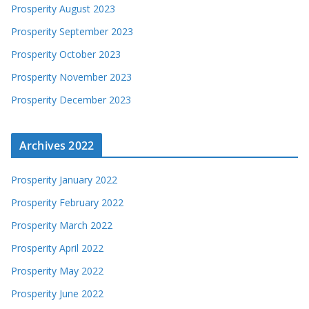
Prosperity August 2023
Prosperity September 2023
Prosperity October 2023
Prosperity November 2023
Prosperity December 2023
Archives 2022
Prosperity January 2022
Prosperity February 2022
Prosperity March 2022
Prosperity April 2022
Prosperity May 2022
Prosperity June 2022