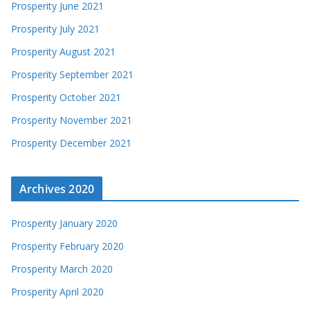
Prosperity June 2021
Prosperity July 2021
Prosperity August 2021
Prosperity September 2021
Prosperity October 2021
Prosperity November 2021
Prosperity December 2021
Archives 2020
Prosperity January 2020
Prosperity February 2020
Prosperity March 2020
Prosperity April 2020