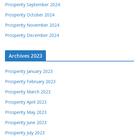
Prosperity September 2024
Prosperity October 2024
Prosperity November 2024
Prosperity December 2024
Archives 2023
Prosperity January 2023
Prosperity February 2023
Prosperity March 2023
Prosperity April 2023
Prosperity May 2023
Prosperity June 2023
Prosperity July 2023