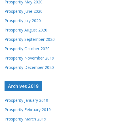
Prosperity May 2020
Prosperity June 2020
Prosperity July 2020
Prosperity August 2020
Prosperity September 2020
Prosperity October 2020
Prosperity November 2019
Prosperity December 2020
Archives 2019
Prosperity January 2019
Prosperity February 2019
Prosperity March 2019