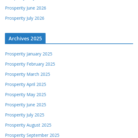
Prosperity June 2026
Prosperity July 2026
Archives 2025
Prosperity January 2025
Prosperity February 2025
Prosperity March 2025
Prosperity April 2025
Prosperity May 2025
Prosperity June 2025
Prosperity July 2025
Prosperity August 2025
Prosperity September 2025