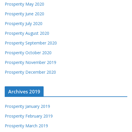
Prosperity May 2020
Prosperity June 2020
Prosperity July 2020
Prosperity August 2020
Prosperity September 2020
Prosperity October 2020
Prosperity November 2019
Prosperity December 2020
Archives 2019
Prosperity January 2019
Prosperity February 2019
Prosperity March 2019