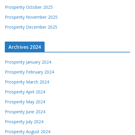
Prosperity October 2025
Prosperity November 2025
Prosperity December 2025
Archives 2024
Prosperity January 2024
Prosperity February 2024
Prosperity March 2024
Prosperity April 2024
Prosperity May 2024
Prosperity June 2024
Prosperity July 2024
Prosperity August 2024