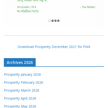
Download Prosperity December 2021 for Print
Archives 2026
Prosperity January 2026
Prosperity February 2026
Prosperity March 2026
Prosperity April 2026
Prosperity May 2026