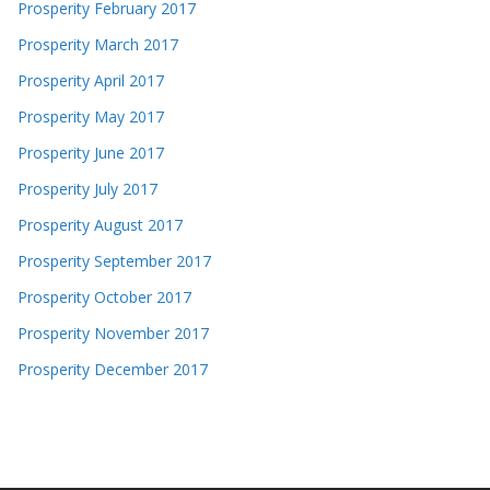
Prosperity February 2017
Prosperity March 2017
Prosperity April 2017
Prosperity May 2017
Prosperity June 2017
Prosperity July 2017
Prosperity August 2017
Prosperity September 2017
Prosperity October 2017
Prosperity November 2017
Prosperity December 2017