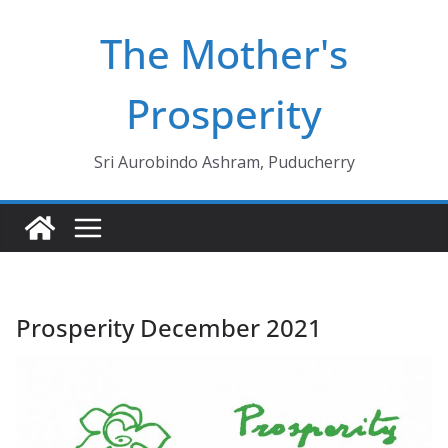
Skip
The Mother's
to
content
Prosperity
Sri Aurobindo Ashram, Puducherry
Prosperity December 2021