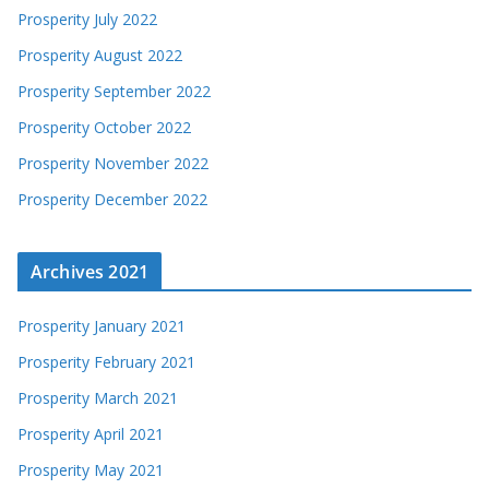
Prosperity July 2022
Prosperity August 2022
Prosperity September 2022
Prosperity October 2022
Prosperity November 2022
Prosperity December 2022
Archives 2021
Prosperity January 2021
Prosperity February 2021
Prosperity March 2021
Prosperity April 2021
Prosperity May 2021