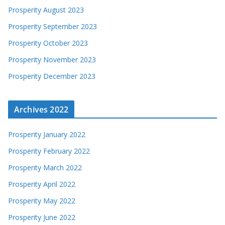
Prosperity August 2023
Prosperity September 2023
Prosperity October 2023
Prosperity November 2023
Prosperity December 2023
Archives 2022
Prosperity January 2022
Prosperity February 2022
Prosperity March 2022
Prosperity April 2022
Prosperity May 2022
Prosperity June 2022