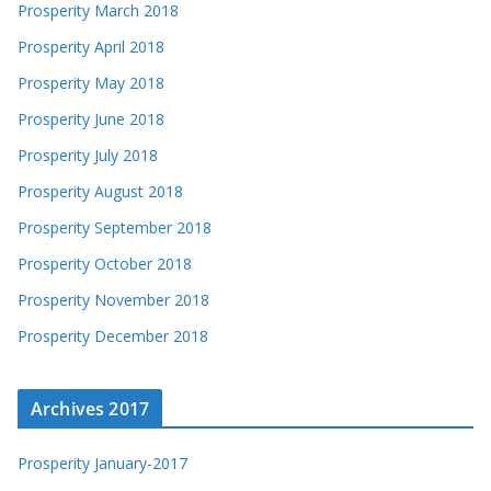
Prosperity March 2018
Prosperity April 2018
Prosperity May 2018
Prosperity June 2018
Prosperity July 2018
Prosperity August 2018
Prosperity September 2018
Prosperity October 2018
Prosperity November 2018
Prosperity December 2018
Archives 2017
Prosperity January-2017