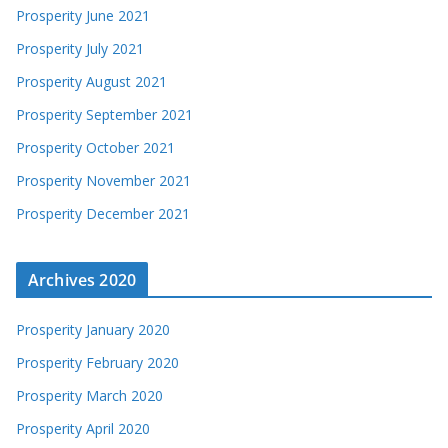
Prosperity June 2021
Prosperity July 2021
Prosperity August 2021
Prosperity September 2021
Prosperity October 2021
Prosperity November 2021
Prosperity December 2021
Archives 2020
Prosperity January 2020
Prosperity February 2020
Prosperity March 2020
Prosperity April 2020