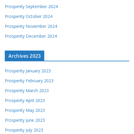
Prosperity September 2024
Prosperity October 2024
Prosperity November 2024
Prosperity December 2024
Archives 2023
Prosperity January 2023
Prosperity February 2023
Prosperity March 2023
Prosperity April 2023
Prosperity May 2023
Prosperity June 2023
Prosperity July 2023