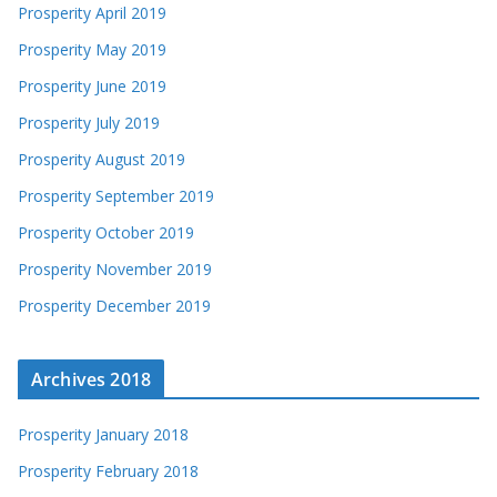
Prosperity April 2019
Prosperity May 2019
Prosperity June 2019
Prosperity July 2019
Prosperity August 2019
Prosperity September 2019
Prosperity October 2019
Prosperity November 2019
Prosperity December 2019
Archives 2018
Prosperity January 2018
Prosperity February 2018