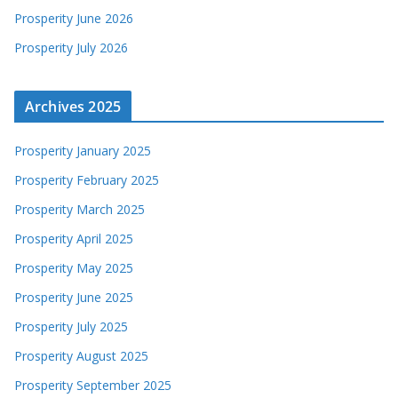
Prosperity June 2026
Prosperity July 2026
Archives 2025
Prosperity January 2025
Prosperity February 2025
Prosperity March 2025
Prosperity April 2025
Prosperity May 2025
Prosperity June 2025
Prosperity July 2025
Prosperity August 2025
Prosperity September 2025