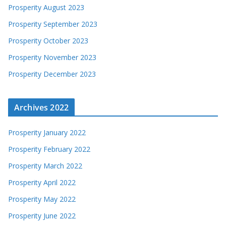
Prosperity August 2023
Prosperity September 2023
Prosperity October 2023
Prosperity November 2023
Prosperity December 2023
Archives 2022
Prosperity January 2022
Prosperity February 2022
Prosperity March 2022
Prosperity April 2022
Prosperity May 2022
Prosperity June 2022