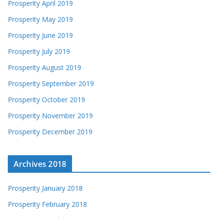
Prosperity April 2019
Prosperity May 2019
Prosperity June 2019
Prosperity July 2019
Prosperity August 2019
Prosperity September 2019
Prosperity October 2019
Prosperity November 2019
Prosperity December 2019
Archives 2018
Prosperity January 2018
Prosperity February 2018