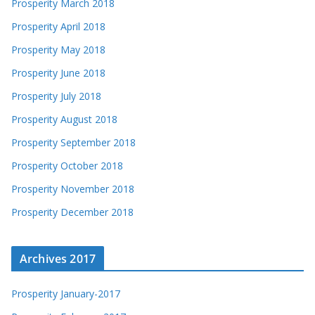
Prosperity March 2018
Prosperity April 2018
Prosperity May 2018
Prosperity June 2018
Prosperity July 2018
Prosperity August 2018
Prosperity September 2018
Prosperity October 2018
Prosperity November 2018
Prosperity December 2018
Archives 2017
Prosperity January-2017