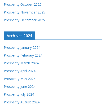
Prosperity October 2025
Prosperity November 2025
Prosperity December 2025
Archives 2024
Prosperity January 2024
Prosperity February 2024
Prosperity March 2024
Prosperity April 2024
Prosperity May 2024
Prosperity June 2024
Prosperity July 2024
Prosperity August 2024