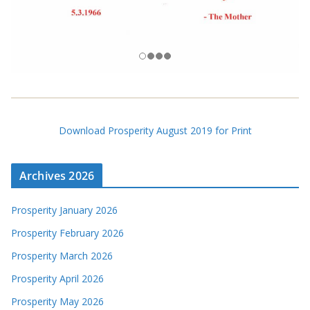
Download Prosperity August 2019 for Print
Archives 2026
Prosperity January 2026
Prosperity February 2026
Prosperity March 2026
Prosperity April 2026
Prosperity May 2026