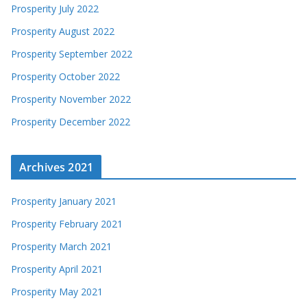
Prosperity July 2022
Prosperity August 2022
Prosperity September 2022
Prosperity October 2022
Prosperity November 2022
Prosperity December 2022
Archives 2021
Prosperity January 2021
Prosperity February 2021
Prosperity March 2021
Prosperity April 2021
Prosperity May 2021