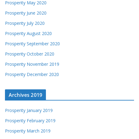
Prosperity May 2020
Prosperity June 2020
Prosperity July 2020
Prosperity August 2020
Prosperity September 2020
Prosperity October 2020
Prosperity November 2019
Prosperity December 2020
Archives 2019
Prosperity January 2019
Prosperity February 2019
Prosperity March 2019