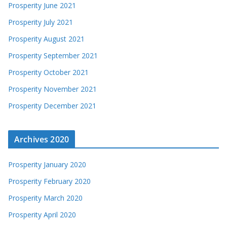
Prosperity June 2021
Prosperity July 2021
Prosperity August 2021
Prosperity September 2021
Prosperity October 2021
Prosperity November 2021
Prosperity December 2021
Archives 2020
Prosperity January 2020
Prosperity February 2020
Prosperity March 2020
Prosperity April 2020