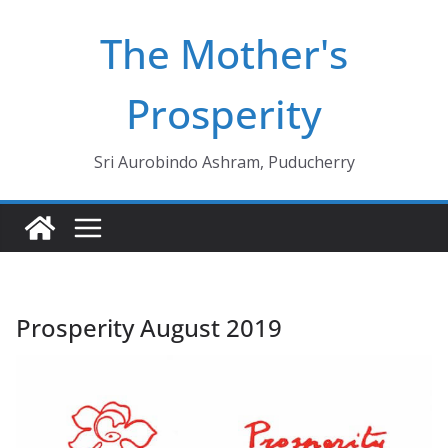
Skip
The Mother's
to
content
Prosperity
Sri Aurobindo Ashram, Puducherry
Prosperity August 2019