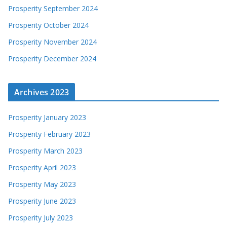
Prosperity September 2024
Prosperity October 2024
Prosperity November 2024
Prosperity December 2024
Archives 2023
Prosperity January 2023
Prosperity February 2023
Prosperity March 2023
Prosperity April 2023
Prosperity May 2023
Prosperity June 2023
Prosperity July 2023