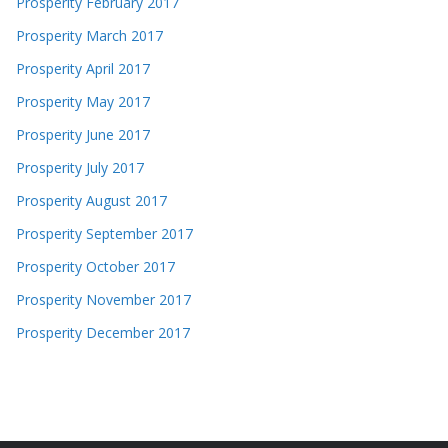
Prosperity February 2017
Prosperity March 2017
Prosperity April 2017
Prosperity May 2017
Prosperity June 2017
Prosperity July 2017
Prosperity August 2017
Prosperity September 2017
Prosperity October 2017
Prosperity November 2017
Prosperity December 2017