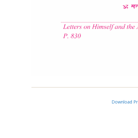
Download Pro