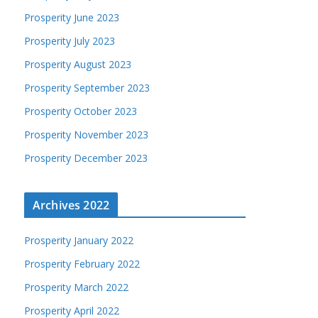
Prosperity June 2023
Prosperity July 2023
Prosperity August 2023
Prosperity September 2023
Prosperity October 2023
Prosperity November 2023
Prosperity December 2023
Archives 2022
Prosperity January 2022
Prosperity February 2022
Prosperity March 2022
Prosperity April 2022