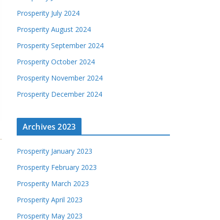
Prosperity July 2024
Prosperity August 2024
Prosperity September 2024
Prosperity October 2024
Prosperity November 2024
Prosperity December 2024
Archives 2023
Prosperity January 2023
Prosperity February 2023
Prosperity March 2023
Prosperity April 2023
Prosperity May 2023