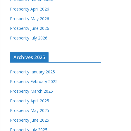
Prosperity April 2026
Prosperity May 2026
Prosperity June 2026
Prosperity July 2026
Archives 2025
Prosperity January 2025
Prosperity February 2025
Prosperity March 2025
Prosperity April 2025
Prosperity May 2025
Prosperity June 2025
Prosperity July 2025