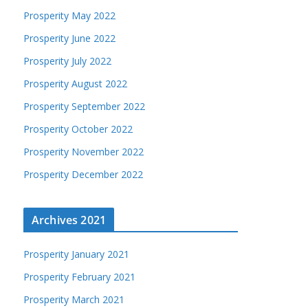
Prosperity May 2022
Prosperity June 2022
Prosperity July 2022
Prosperity August 2022
Prosperity September 2022
Prosperity October 2022
Prosperity November 2022
Prosperity December 2022
Archives 2021
Prosperity January 2021
Prosperity February 2021
Prosperity March 2021