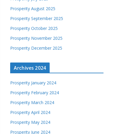
Prosperity August 2025
Prosperity September 2025
Prosperity October 2025
Prosperity November 2025
Prosperity December 2025
Archives 2024
Prosperity January 2024
Prosperity February 2024
Prosperity March 2024
Prosperity April 2024
Prosperity May 2024
Prosperity June 2024