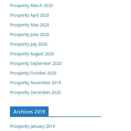
Prosperity March 2020
Prosperity April 2020
Prosperity May 2020
Prosperity June 2020
Prosperity July 2020
Prosperity August 2020
Prosperity September 2020
Prosperity October 2020
Prosperity November 2019
Prosperity December 2020
Archives 2019
Prosperity January 2019