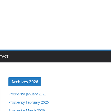
TACT
Archives 2026
Prosperity January 2026
Prosperity February 2026
Prosperity March 2026