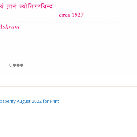
sperity August 2022 for Print