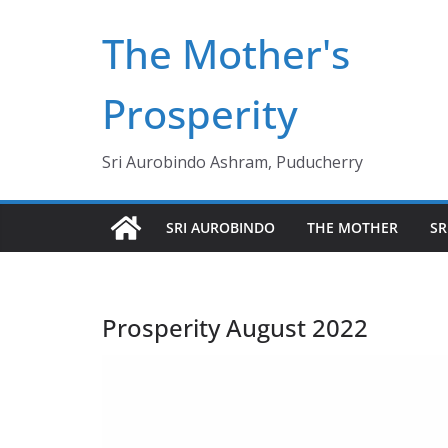
Skip
The Mother's
to
content
Prosperity
Sri Aurobindo Ashram, Puducherry
SRI AUROBINDO
THE MOTHER
SR
Prosperity August 2022