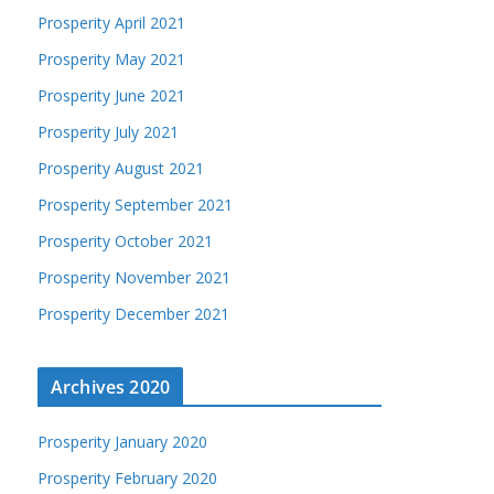
Prosperity April 2021
Prosperity May 2021
Prosperity June 2021
Prosperity July 2021
Prosperity August 2021
Prosperity September 2021
Prosperity October 2021
Prosperity November 2021
Prosperity December 2021
Archives 2020
Prosperity January 2020
Prosperity February 2020