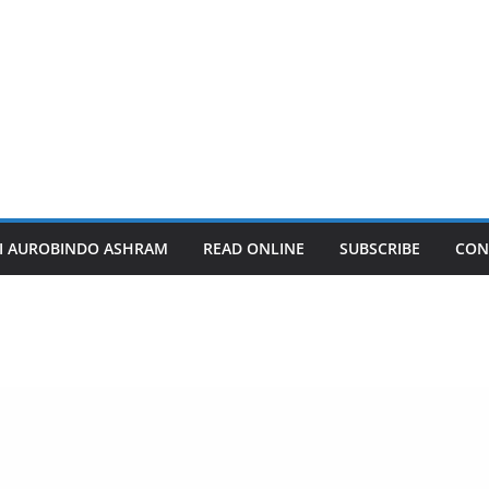
I AUROBINDO ASHRAM
READ ONLINE
SUBSCRIBE
CON