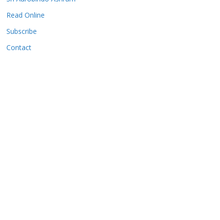
Read Online
Subscribe
Contact