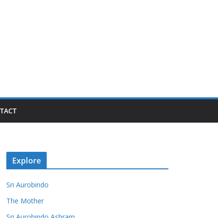
TACT
Explore
Sri Aurobindo
The Mother
Sri Aurobindo Ashram