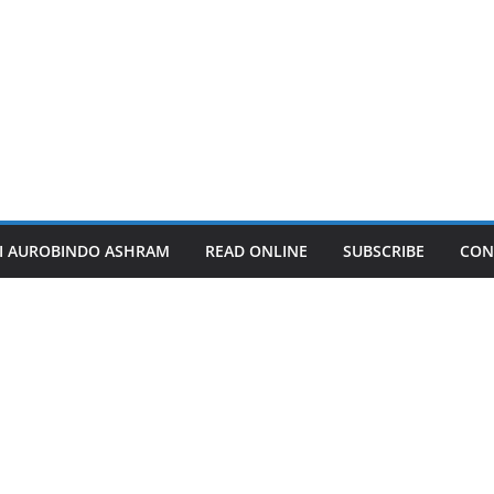
I AUROBINDO ASHRAM
READ ONLINE
SUBSCRIBE
CON