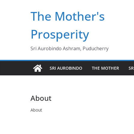
Skip
The Mother's
to
content
Prosperity
Sri Aurobindo Ashram, Puducherry
SRI AUROBINDO
THE MOTHER
SR
About
About